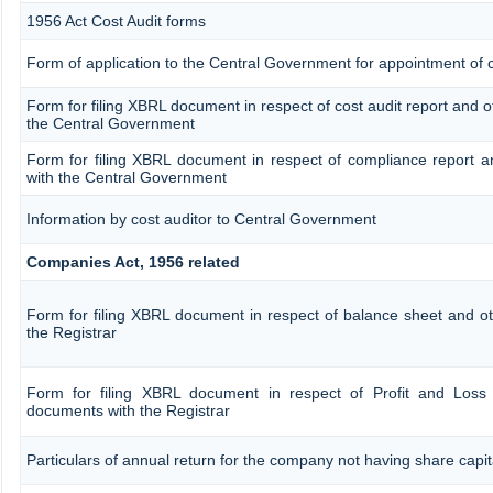
1956 Act Cost Audit forms
Form of application to the Central Government for appointment of c
Form for filing XBRL document in respect of cost audit report and 
the Central Government
Form for filing XBRL document in respect of compliance report 
with the Central Government
Information by cost auditor to Central Government
Companies Act, 1956 related
Form for filing XBRL document in respect of balance sheet and o
the Registrar
Form for filing XBRL document in respect of Profit and Loss
documents with the Registrar
Particulars of annual return for the company not having share capit