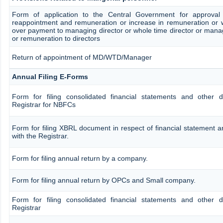
Form of application to the Central Government for approval
reappointment and remuneration or increase in remuneration or w
over payment to managing director or whole time director or man
or remuneration to directors
Return of appointment of MD/WTD/Manager
Annual Filing E-Forms
Form for filing consolidated financial statements and other 
Registrar for NBFCs
Form for filing XBRL document in respect of financial statement
with the Registrar.
Form for filing annual return by a company.
Form for filing annual return by OPCs and Small company.
Form for filing consolidated financial statements and other 
Registrar