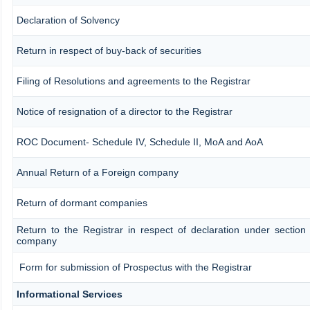
Declaration of Solvency
Return in respect of buy-back of securities
Filing of Resolutions and agreements to the Registrar
Notice of resignation of a director to the Registrar
ROC Document- Schedule IV, Schedule II, MoA and AoA
Annual Return of a Foreign company
Return of dormant companies
Return to the Registrar in respect of declaration under section
company
Form for submission of Prospectus with the Registrar
Informational Services