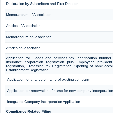
Declaration by Subscribers and First Directors
Memorandum of Association
Articles of Association
Memorandum of Association
Articles of Association
Application for Goods and services tax Identification number
Insurance corporation registration plus Employees provident
registration, Profession tax Registration, Opening of bank ac
Establishment Registration
Application for change of name of existing company
Application for reservation of name for new company incorporatio
Integrated Company Incorporation Application
Compliance Related Filing