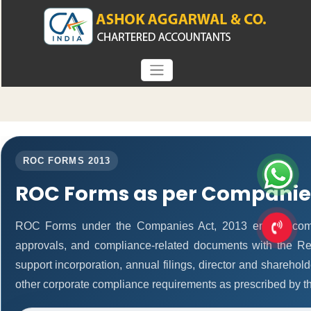
ROC FORMS 2013
ROC Forms as per Companies
ROC Forms under the Companies Act, 2013 enable companie
approvals, and compliance-related documents with the R
support incorporation, annual filings, director and shareh
other corporate compliance requirements as prescribed by th