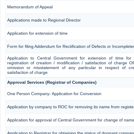
Memorandum of Appeal
Applications made to Regional Director
Application for extension of time
Form for filing Addendum for Rectification of Defects or Incomplet
Application to Central Government for extension of time for fi
registration of creation / modification / satisfaction of charge OR
omission or misstatement of any particular in respect of crea
satisfaction of charge
Approval Services (Registrar of Companies)
One Person Company- Application for Conversion
Application by company to ROC for removing its name from regist
Application for approval of Central Government for change of nam
Application to Registrar for obtaining the status of dormant compa