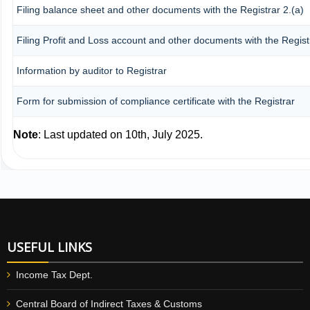
Filing balance sheet and other documents with the Registrar 2.(a)
Filing Profit and Loss account and other documents with the Regist
Information by auditor to Registrar
Form for submission of compliance certificate with the Registrar
Note
: Last updated on 10th, July 2025.
USEFUL LINKS
Income Tax Dept.
Central Board of Indirect Taxes & Customs