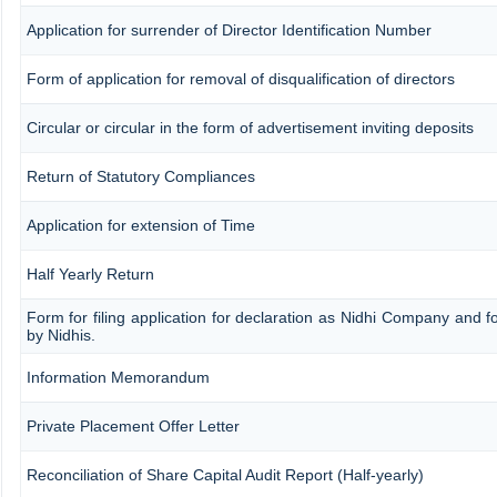
Application for surrender of Director Identification Number
Form of application for removal of disqualification of directors
Circular or circular in the form of advertisement inviting deposits
Return of Statutory Compliances
Application for extension of Time
Half Yearly Return
Form for filing application for declaration as Nidhi Company and fo
by Nidhis.
Information Memorandum
Private Placement Offer Letter
Reconciliation of Share Capital Audit Report (Half-yearly)