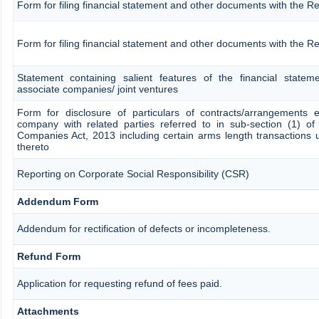
Form for filing financial statement and other documents with the Re
Form for filing financial statement and other documents with the R
Statement containing salient features of the financial stateme
associate companies/ joint ventures
Form for disclosure of particulars of contracts/arrangements 
company with related parties referred to in sub-section (1) of
Companies Act, 2013 including certain arms length transactions 
thereto
Reporting on Corporate Social Responsibility (CSR)
Addendum Form
Addendum for rectification of defects or incompleteness.
Refund Form
Application for requesting refund of fees paid.
Attachments