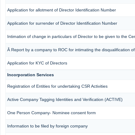
Application for allotment of Director Identification Number
Application for surrender of Director Identification Number
Intimation of change in particulars of Director to be given to the 
Â Report by a company to ROC for intimating the disqualification of 
Application for KYC of Directors
Incorporation Services
Registration of Entities for undertaking CSR Activities
Active Company Tagging Identities and Verification (ACTIVE)
One Person Company- Nominee consent form
Information to be filed by foreign company