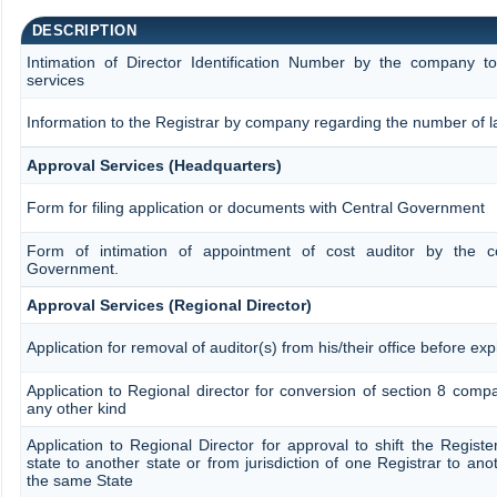
DESCRIPTION
Intimation of Director Identification Number by the company t
services
Information to the Registrar by company regarding the number of la
Approval Services (Headquarters)
Form for filing application or documents with Central Government
Form of intimation of appointment of cost auditor by the 
Government.
Approval Services (Regional Director)
Application for removal of auditor(s) from his/their office before exp
Application to Regional director for conversion of section 8 com
any other kind
Application to Regional Director for approval to shift the Regist
state to another state or from jurisdiction of one Registrar to ano
the same State