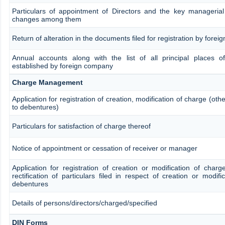
Particulars of appointment of Directors and the key manageria
changes among them
Return of alteration in the documents filed for registration by fore
Annual accounts along with the list of all principal places o
established by foreign company
Charge Management
Application for registration of creation, modification of charge (oth
to debentures)
Particulars for satisfaction of charge thereof
Notice of appointment or cessation of receiver or manager
Application for registration of creation or modification of char
rectification of particulars filed in respect of creation or modifi
debentures
Details of persons/directors/charged/specified
DIN Forms