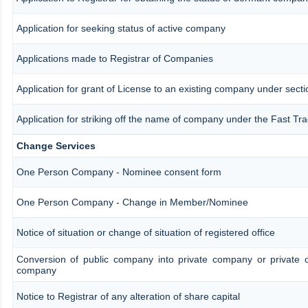
Application for seeking status of active company
Applications made to Registrar of Companies
Application for grant of License to an existing company under secti
Application for striking off the name of company under the Fast Tr
Change Services
One Person Company - Nominee consent form
One Person Company - Change in Member/Nominee
Notice of situation or change of situation of registered office
Conversion of public company into private company or private 
company
Notice to Registrar of any alteration of share capital