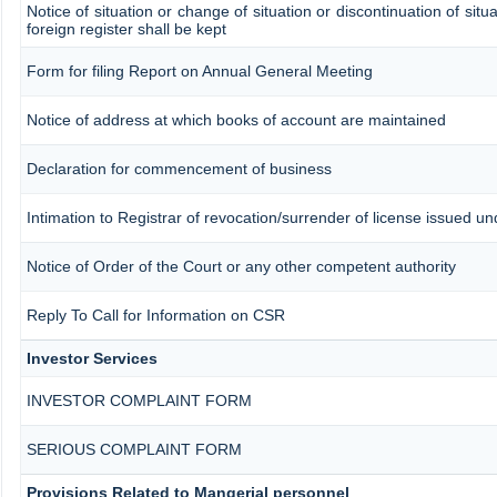
Notice of situation or change of situation or discontinuation of situ
foreign register shall be kept
Form for filing Report on Annual General Meeting
Notice of address at which books of account are maintained
Declaration for commencement of business
Intimation to Registrar of revocation/surrender of license issued un
Notice of Order of the Court or any other competent authority
Reply To Call for Information on CSR
Investor Services
INVESTOR COMPLAINT FORM
SERIOUS COMPLAINT FORM
Provisions Related to Mangerial personnel