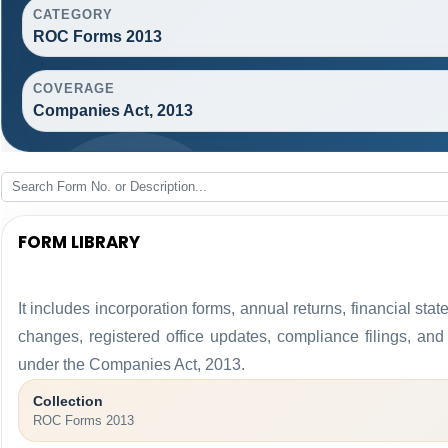
CATEGORY
ROC Forms 2013
COVERAGE
Companies Act, 2013
FORM LIBRARY
It includes incorporation forms, annual returns, financial 
changes, registered office updates, compliance filings, an
under the Companies Act, 2013.
Collection
ROC Forms 2013