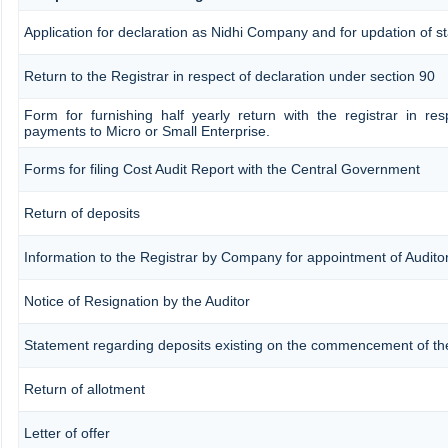
Application for declaration as Nidhi Company and for updation of st
Return to the Registrar in respect of declaration under section 90
Form for furnishing half yearly return with the registrar in re
payments to Micro or Small Enterprise.
Forms for filing Cost Audit Report with the Central Government
Return of deposits
Information to the Registrar by Company for appointment of Audito
Notice of Resignation by the Auditor
Statement regarding deposits existing on the commencement of th
Return of allotment
Letter of offer