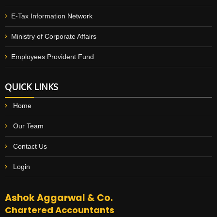
E-Tax Information Network
Ministry of Corporate Affairs
Employees Provident Fund
QUICK LINKS
Home
Our Team
Contact Us
Login
Ashok Aggarwal & Co.
Chartered Accountants