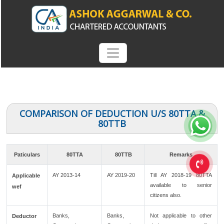
COMPARISON OF DEDUCTION U/S 80TTA &
80TTB
Paticulars
80TTA
80TTB
Remarks
AY 2013-14
AY 2019-20
Till AY 2018-19 80TTA
Applicable
available to senior
wef
citizens also.
Banks,
Banks,
Not applicable to other
Deductor