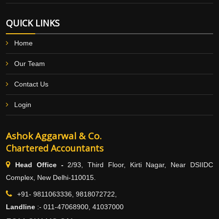
QUICK LINKS
Home
Our Team
Contact Us
Login
Ashok Aggarwal & Co.
Chartered Accountants
Head Office -
2/93, Third Floor, Kirti Nagar, Near DSIIDC
Complex, New Delhi-110015.
+91- 9811063336, 9818072722,
Landline
:-
011-47068900, 41037000