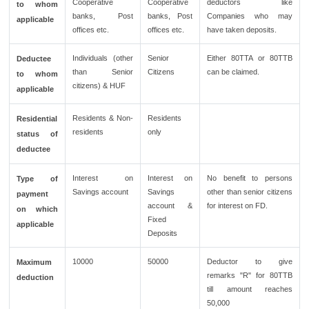
Cooperative
Cooperative
deductors like
to whom
banks, Post
banks, Post
Companies who may
applicable
offices etc.
offices etc.
have taken deposits.
Individuals (other
Senior
Either 80TTA or 80TTB
Deductee
than Senior
Citizens
can be claimed.
to whom
citizens) & HUF
applicable
Residents & Non-
Residents
Residential
residents
only
status of
deductee
Interest on
Interest on
No benefit to persons
Type of
Savings account
Savings
other than senior citizens
payment
account &
for interest on FD.
on which
Fixed
applicable
Deposits
10000
50000
Deductor to give
Maximum
remarks "R" for 80TTB
deduction
till amount reaches
50,000