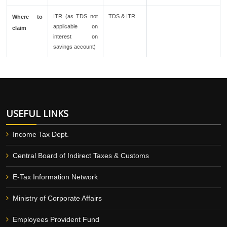
ITR (as TDS not
TDS & ITR.
Where to
applicable on
claim
interest on
savings account)
USEFUL LINKS
Income Tax Dept.
Central Board of Indirect Taxes & Customs
E-Tax Information Network
Ministry of Corporate Affairs
Employees Provident Fund