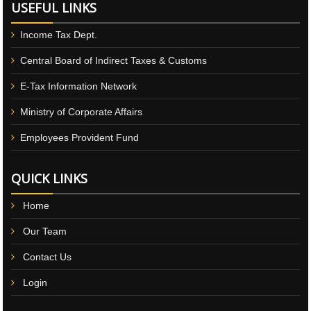
USEFUL LINKS
Income Tax Dept.
Central Board of Indirect Taxes & Customs
E-Tax Information Network
Ministry of Corporate Affairs
Employees Provident Fund
QUICK LINKS
Home
Our Team
Contact Us
Login