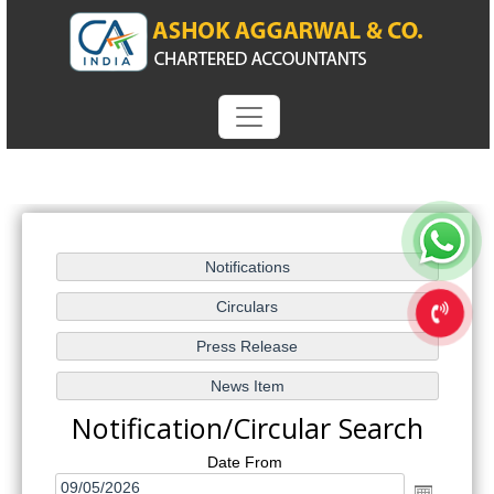
Notification/Circular Search
Date From