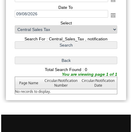
Date To
Select
Search For : Central_Sales_Tax , notification
Total Search Found : 0
You are viewing page 1 of 1
Circular/Notification
Circular/Notification
Page Name
Number
Date
No records to display.