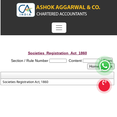
Societies_Registration_Act_1860
Section / Rule Number
Content
Societies Registration Act, 1860