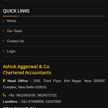
QUICK LINKS
Home
Our Team
Contact Us
Login
Ashok Aggarwal & Co.
Chartered Accountants
Head Office -
2/93, Third Floor, Kirti Nagar, Near DSIIDC
Complex, New Delhi-110015.
+91- 9811063336, 9818072722,
Landline
:-
011-47068900, 41037000