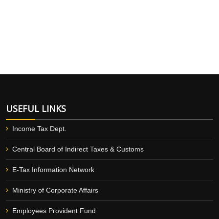
USEFUL LINKS
Income Tax Dept.
Central Board of Indirect Taxes & Customs
E-Tax Information Network
Ministry of Corporate Affairs
Employees Provident Fund