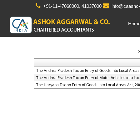
+91-11-47068900, 41037000
info@caashok
Hom
The Andhra Pradesh Tax on Entry of Goods into Local Areas
The Andhra Pradesh Tax on Entry of Motor Vehicles into Loc
The Haryana Tax on Entry of Goods into Local Areas Act, 20