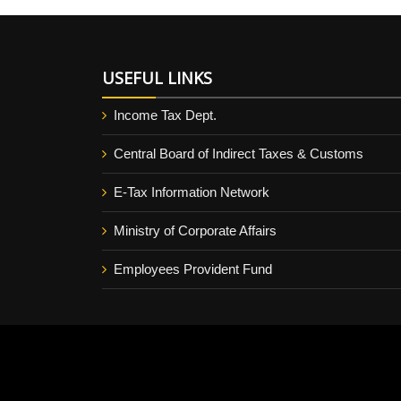
USEFUL LINKS
Income Tax Dept.
Central Board of Indirect Taxes & Customs
E-Tax Information Network
Ministry of Corporate Affairs
Employees Provident Fund