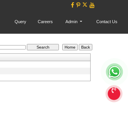
Query
Careers
Admin
Contact Us