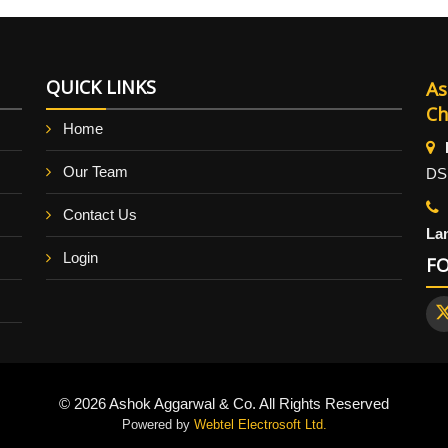
QUICK LINKS
As
Ch
Home
Our Team
DS
Contact Us
La
Login
F
© 2026 Ashok Aggarwal & Co. All Rights Reserved
Powered by
Webtel Electrosoft Ltd.