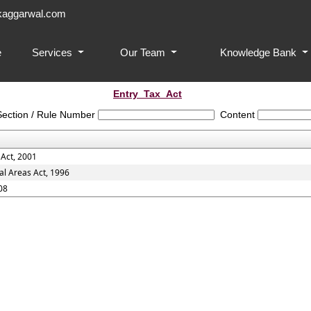
aggarwal.com
e
Services
Our Team
Knowledge Bank
Entry_Tax_Act
Section / Rule Number
Content
 Act, 2001
al Areas Act, 1996
08