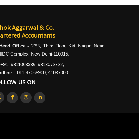
hok Aggarwal & Co.
artered Accountants
Head Office -
2/93, Third Floor, Kirti Nagar, Near
IIDC Complex, New Delhi-110015.
+91- 9811063336, 9818072722,
ndline
:-
011-47068900, 41037000
OLLOW US ON