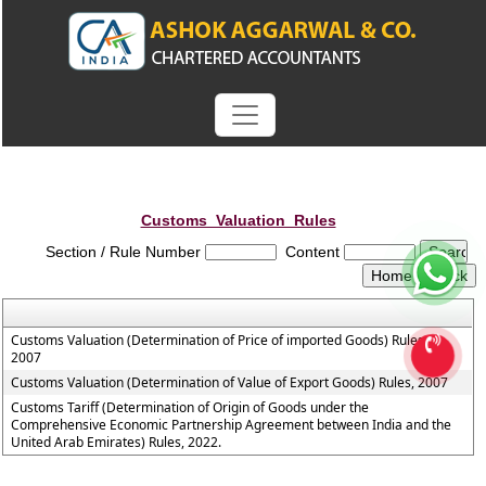
Customs_Valuation_Rules
Section / Rule Number
Content
Customs Valuation (Determination of Price of imported Goods) Rules,
2007
Customs Valuation (Determination of Value of Export Goods) Rules, 2007
Customs Tariff (Determination of Origin of Goods under the
Comprehensive Economic Partnership Agreement between India and the
United Arab Emirates) Rules, 2022.