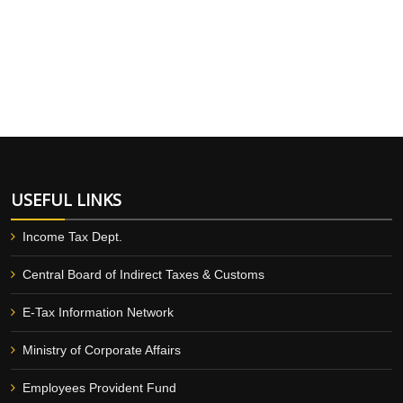
USEFUL LINKS
Income Tax Dept.
Central Board of Indirect Taxes & Customs
E-Tax Information Network
Ministry of Corporate Affairs
Employees Provident Fund