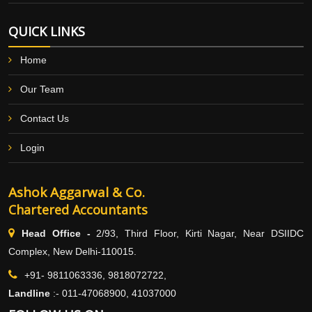
QUICK LINKS
Home
Our Team
Contact Us
Login
Ashok Aggarwal & Co.
Chartered Accountants
Head Office -
2/93, Third Floor, Kirti Nagar, Near DSIIDC
Complex, New Delhi-110015.
+91- 9811063336, 9818072722,
Landline
:-
011-47068900, 41037000