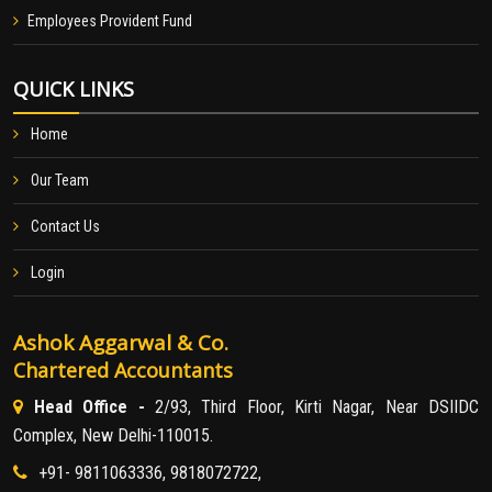
Employees Provident Fund
QUICK LINKS
Home
Our Team
Contact Us
Login
Ashok Aggarwal & Co.
Chartered Accountants
Head Office -
2/93, Third Floor, Kirti Nagar, Near DSIIDC
Complex, New Delhi-110015.
+91- 9811063336, 9818072722,