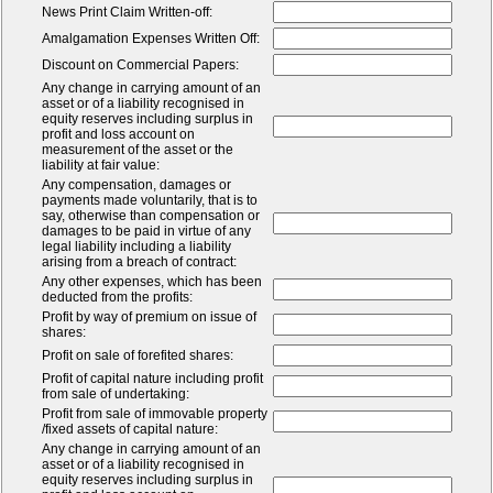
News Print Claim Written-off:
Amalgamation Expenses Written Off:
Discount on Commercial Papers:
Any change in carrying amount of an
asset or of a liability recognised in
equity reserves including surplus in
profit and loss account on
measurement of the asset or the
liability at fair value:
Any compensation, damages or
payments made voluntarily, that is to
say, otherwise than compensation or
damages to be paid in virtue of any
legal liability including a liability
arising from a breach of contract:
Any other expenses, which has been
deducted from the profits:
Profit by way of premium on issue of
shares:
Profit on sale of forefited shares:
Profit of capital nature including profit
from sale of undertaking:
Profit from sale of immovable property
/fixed assets of capital nature:
Any change in carrying amount of an
asset or of a liability recognised in
equity reserves including surplus in