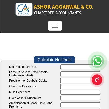
Calculate Net Profit
Net Profit before Tax:
Loss On Sale of Fixed Assets/
Undertaking (Net):
Provision for Doubtful Debts:
Charity & Donations:
Misc Expenses:
Fixed Assets Written Off:
Amortization of Lease Hold Land
Premium: