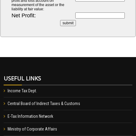
profit and loss account on
measurement of the asset or the
liability at fair value:
Net Profit:
USEFUL LINKS
Income Tax Dept.
Central Board of Indirect Taxes & Customs
E-Tax Information Network
Ministry of Corporate Affairs