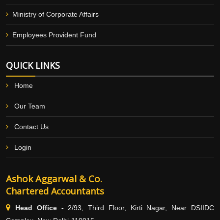
Ministry of Corporate Affairs
Employees Provident Fund
QUICK LINKS
Home
Our Team
Contact Us
Login
Ashok Aggarwal & Co.
Chartered Accountants
Head Office -
2/93, Third Floor, Kirti Nagar, Near DSIIDC