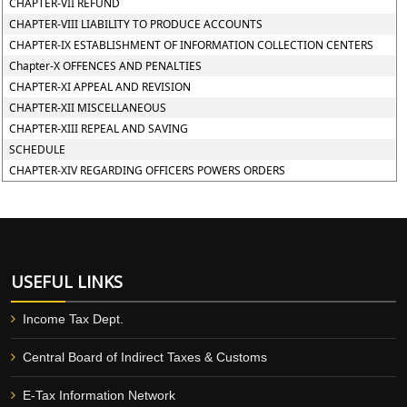
CHAPTER-VII REFUND
CHAPTER-VIII LIABILITY TO PRODUCE ACCOUNTS
CHAPTER-IX ESTABLISHMENT OF INFORMATION COLLECTION CENTERS
Chapter-X OFFENCES AND PENALTIES
CHAPTER-XI APPEAL AND REVISION
CHAPTER-XII MISCELLANEOUS
CHAPTER-XIII REPEAL AND SAVING
SCHEDULE
CHAPTER-XIV REGARDING OFFICERS POWERS ORDERS
USEFUL LINKS
Income Tax Dept.
Central Board of Indirect Taxes & Customs
E-Tax Information Network