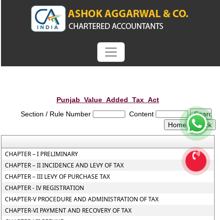
Punjab_Value_Added_Tax_Act
Section / Rule Number
Content
CHAPTER – I PRELIMINARY
CHAPTER – II INCIDENCE AND LEVY OF TAX
CHAPTER – III LEVY OF PURCHASE TAX
CHAPTER - IV REGISTRATION
CHAPTER-V PROCEDURE AND ADMINISTRATION OF TAX
CHAPTER-VI PAYMENT AND RECOVERY OF TAX