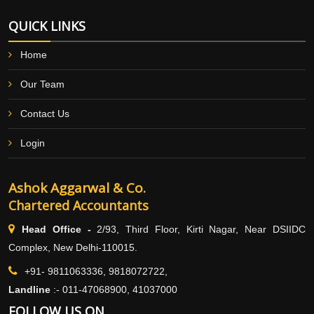
QUICK LINKS
Home
Our Team
Contact Us
Login
Ashok Aggarwal & Co.
Chartered Accountants
Head Office -
2/93, Third Floor, Kirti Nagar, Near DSIIDC
Complex, New Delhi-110015.
+91- 9811063336, 9818072722,
Landline
:-
011-47068900, 41037000
FOLLOW US ON