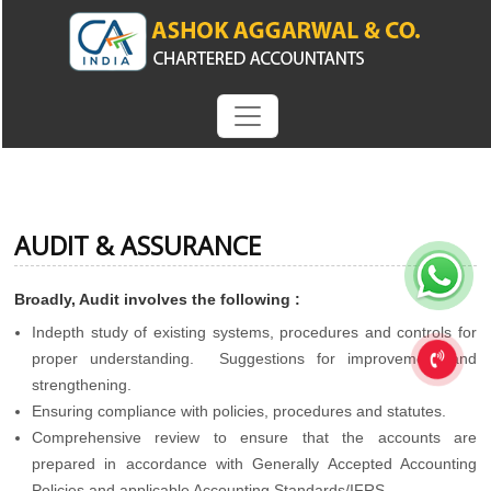
AUDIT & ASSURANCE
Broadly, Audit involves the following :
Indepth study of existing systems, procedures and controls for
proper understanding. Suggestions for improvement and
strengthening.
Ensuring compliance with policies, procedures and statutes.
Comprehensive review to ensure that the accounts are
prepared in accordance with Generally Accepted Accounting
Policies and applicable Accounting Standards/IFRS.