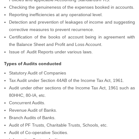
Checking the genuineness of the expenses booked in accounts.
Reporting inefficiencies at any operational level.
Detection and prevention of leakages of income and suggesting
corrective measures to prevent recurrence.
Certification of the books of account being in agreement with
the Balance Sheet and Profit and Loss Account.
Issue of Audit Reports under various laws.
Types of Audits conducted
Statutory Audit of Companies
Tax Audit under Section 44AB of the Income Tax Act, 1961.
Audit under other sections of the Income Tax Act, 1961 such as
80HHC, 80-IA, etc.
Concurrent Audits.
Revenue Audit of Banks.
Branch Audits of Banks.
Audit of PF Trusts, Charitable Trusts, Schools, etc.
Audit of Co-operative Socities.