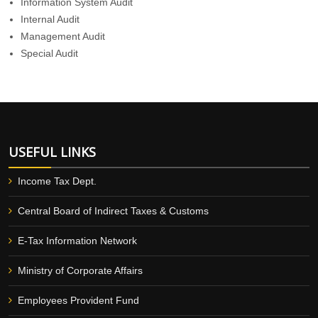
Information System Audit
Internal Audit
Management Audit
Special Audit
USEFUL LINKS
Income Tax Dept.
Central Board of Indirect Taxes & Customs
E-Tax Information Network
Ministry of Corporate Affairs
Employees Provident Fund