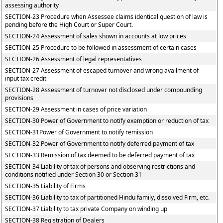
assessing authority
SECTION-23 Procedure when Assessee claims identical question of law is
pending before the High Court or Super Court.
SECTION-24 Assessment of sales shown in accounts at low prices
SECTION-25 Procedure to be followed in assessment of certain cases
SECTION-26 Assessment of legal representatives
SECTION-27 Assessment of escaped turnover and wrong availment of
input tax credit
SECTION-28 Assessment of turnover not disclosed under compounding
provisions
SECTION-29 Assessment in cases of price variation
SECTION-30 Power of Government to notify exemption or reduction of tax
SECTION-31Power of Government to notify remission
SECTION-32 Power of Government to notify deferred payment of tax
SECTION-33 Remission of tax deemed to be deferred payment of tax
SECTION-34 Liability of tax of persons and observing restrictions and
conditions notified under Section 30 or Section 31
SECTION-35 Liability of Firms
SECTION-36 Liability to tax of partitioned Hindu family, dissolved Firm, etc.
SECTION-37 Liability to tax private Company on winding up
SECTION-38 Registration of Dealers