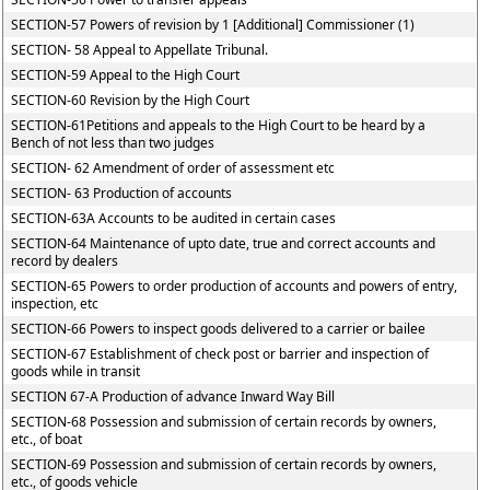
SECTION-57 Powers of revision by 1 [Additional] Commissioner (1)
SECTION- 58 Appeal to Appellate Tribunal.
SECTION-59 Appeal to the High Court
SECTION-60 Revision by the High Court
SECTION-61Petitions and appeals to the High Court to be heard by a
Bench of not less than two judges
SECTION- 62 Amendment of order of assessment etc
SECTION- 63 Production of accounts
SECTION-63A Accounts to be audited in certain cases
SECTION-64 Maintenance of upto date, true and correct accounts and
record by dealers
SECTION-65 Powers to order production of accounts and powers of entry,
inspection, etc
SECTION-66 Powers to inspect goods delivered to a carrier or bailee
SECTION-67 Establishment of check post or barrier and inspection of
goods while in transit
SECTION 67-A Production of advance Inward Way Bill
SECTION-68 Possession and submission of certain records by owners,
etc., of boat
SECTION-69 Possession and submission of certain records by owners,
etc., of goods vehicle