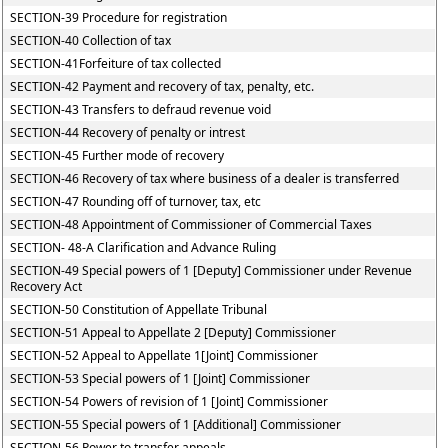
SECTION-39 Procedure for registration
SECTION-40 Collection of tax
SECTION-41Forfeiture of tax collected
SECTION-42 Payment and recovery of tax, penalty, etc.
SECTION-43 Transfers to defraud revenue void
SECTION-44 Recovery of penalty or intrest
SECTION-45 Further mode of recovery
SECTION-46 Recovery of tax where business of a dealer is transferred
SECTION-47 Rounding off of turnover, tax, etc
SECTION-48 Appointment of Commissioner of Commercial Taxes
SECTION- 48-A Clarification and Advance Ruling
SECTION-49 Special powers of 1 [Deputy] Commissioner under Revenue
Recovery Act
SECTION-50 Constitution of Appellate Tribunal
SECTION-51 Appeal to Appellate 2 [Deputy] Commissioner
SECTION-52 Appeal to Appellate 1[Joint] Commissioner
SECTION-53 Special powers of 1 [Joint] Commissioner
SECTION-54 Powers of revision of 1 [Joint] Commissioner
SECTION-55 Special powers of 1 [Additional] Commissioner
SECTION-56 Power to transfer appeals