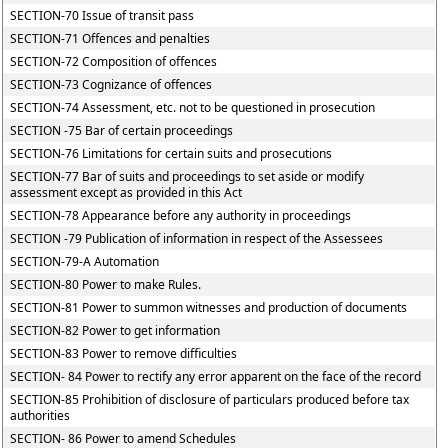
SECTION-70 Issue of transit pass
SECTION-71 Offences and penalties
SECTION-72 Composition of offences
SECTION-73 Cognizance of offences
SECTION-74 Assessment, etc. not to be questioned in prosecution
SECTION -75 Bar of certain proceedings
SECTION-76 Limitations for certain suits and prosecutions
SECTION-77 Bar of suits and proceedings to set aside or modify
assessment except as provided in this Act
SECTION-78 Appearance before any authority in proceedings
SECTION -79 Publication of information in respect of the Assessees
SECTION-79-A Automation
SECTION-80 Power to make Rules.
SECTION-81 Power to summon witnesses and production of documents
SECTION-82 Power to get information
SECTION-83 Power to remove difficulties
SECTION- 84 Power to rectify any error apparent on the face of the record
SECTION-85 Prohibition of disclosure of particulars produced before tax
authorities
SECTION- 86 Power to amend Schedules