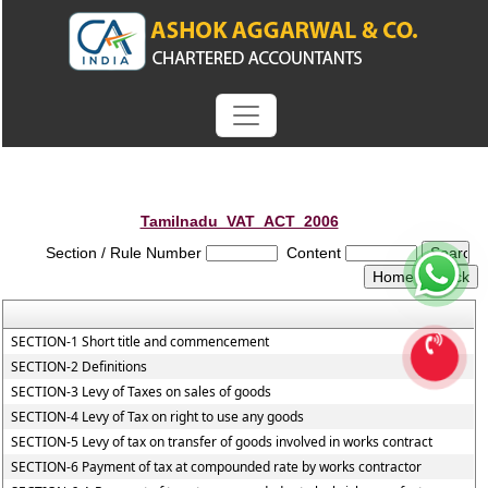
Tamilnadu_VAT_ACT_2006
Section / Rule Number
Content
SECTION-1 Short title and commencement
SECTION-2 Definitions
SECTION-3 Levy of Taxes on sales of goods
SECTION-4 Levy of Tax on right to use any goods
SECTION-5 Levy of tax on transfer of goods involved in works contract
SECTION-6 Payment of tax at compounded rate by works contractor