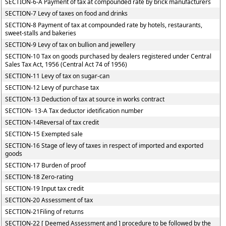
SECTION-6-A Payment of tax at compounded rate by brick manufacturers
SECTION-7 Levy of taxes on food and drinks
SECTION-8 Payment of tax at compounded rate by hotels, restaurants,
sweet-stalls and bakeries
SECTION-9 Levy of tax on bullion and jewellery
SECTION-10 Tax on goods purchased by dealers registered under Central
Sales Tax Act, 1956 (Central Act 74 of 1956)
SECTION-11 Levy of tax on sugar-can
SECTION-12 Levy of purchase tax
SECTION-13 Deduction of tax at source in works contract
SECTION- 13-A Tax deductor idetification number
SECTION-14Reversal of tax credit
SECTION-15 Exempted sale
SECTION-16 Stage of levy of taxes in respect of imported and exported
goods
SECTION-17 Burden of proof
SECTION-18 Zero-rating
SECTION-19 Input tax credit
SECTION-20 Assessment of tax
SECTION-21Filing of returns
SECTION-22 [ Deemed Assessment and ] procedure to be followed by the