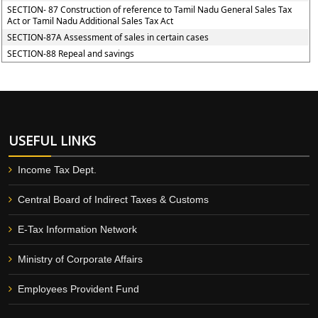
SECTION- 87 Construction of reference to Tamil Nadu General Sales Tax
Act or Tamil Nadu Additional Sales Tax Act
SECTION-87A Assessment of sales in certain cases
SECTION-88 Repeal and savings
USEFUL LINKS
Income Tax Dept.
Central Board of Indirect Taxes & Customs
E-Tax Information Network
Ministry of Corporate Affairs
Employees Provident Fund