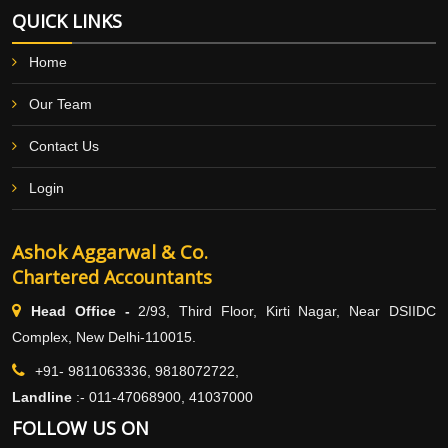
QUICK LINKS
Home
Our Team
Contact Us
Login
Ashok Aggarwal & Co.
Chartered Accountants
Head Office -
2/93, Third Floor, Kirti Nagar, Near DSIIDC
Complex, New Delhi-110015.
+91- 9811063336, 9818072722,
Landline
:-
011-47068900, 41037000
FOLLOW US ON