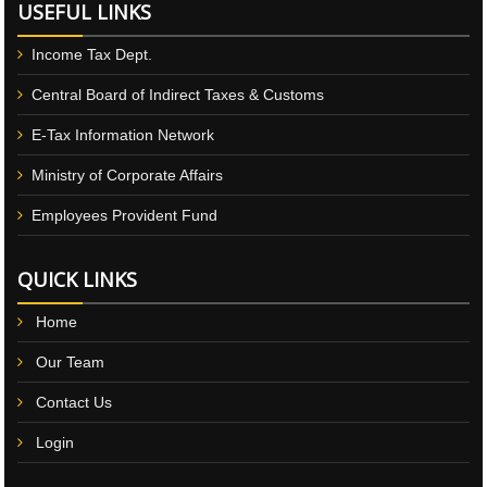
USEFUL LINKS
Income Tax Dept.
Central Board of Indirect Taxes & Customs
E-Tax Information Network
Ministry of Corporate Affairs
Employees Provident Fund
QUICK LINKS
Home
Our Team
Contact Us
Login