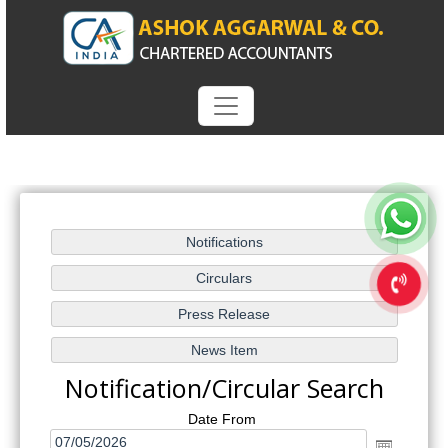
Notification/Circular Search
Date From