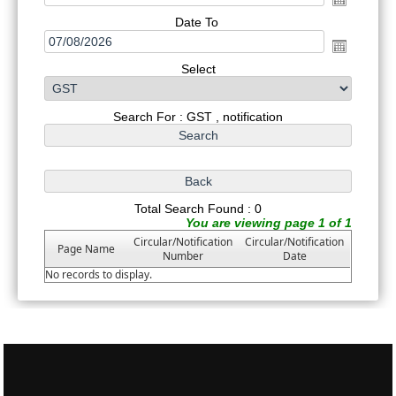
Date To
Select
Search For : GST , notification
Total Search Found : 0
You are viewing page 1 of 1
Circular/Notification
Circular/Notification
Page Name
Number
Date
No records to display.